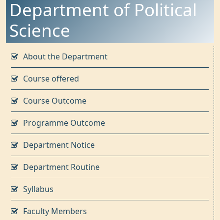
Department of Political
Science
About the Department
Course offered
Course Outcome
Programme Outcome
Department Notice
Department Routine
Syllabus
Faculty Members