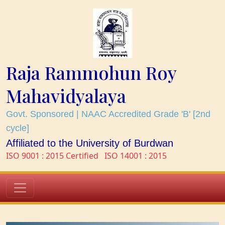
Raja Rammohun Roy
Mahavidyalaya
Govt. Sponsored | NAAC Accredited Grade 'B' [2nd
cycle]
Affiliated to the University of Burdwan
ISO 9001 : 2015 Certified
ISO 14001 : 2015