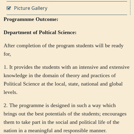
Picture Gallery
Programnme Outcome:
Department of Poltical Science:
After completion of the program students will be ready
for,
1. It provides the students with an intensive and extensive
knowledge in the domain of theory and practices of
Political Science at the local, state, national and global
levels.
2. The programme is designed in such a way which
brings out the best potentials of the students; encourages
them to take part in the social and political life of the
nation in a meaningful and responsible manner.