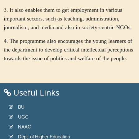
3. It also enables them to get employment in various
important sectors, such as teaching, administration,
journalism, and media and also in society-centric NGOs.
4. The programme also encourages the young learners of
the department to develop critical intellectual perceptions
towards the issue of politics and welfare of the people.
Useful Links
BU
UGC
NAAC
Dept. of Higher Education