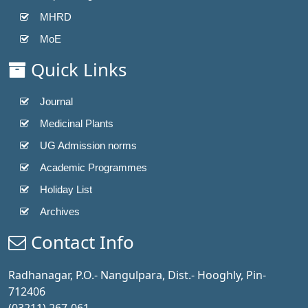
MHRD
MoE
Quick Links
Journal
Medicinal Plants
UG Admission norms
Academic Programmes
Holiday List
Archives
Contact Info
Radhanagar, P.O.- Nangulpara, Dist.- Hooghly, Pin-
712406