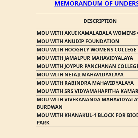
MEMORANDUM OF UNDERS
DESCRIPTION
MOU WITH AKUI KAMALABALA WOMENS 
MOU WITH ANUDIP FOUNDATION
MOU WITH HOOGHLY WOMENS COLLEGE
MOU WITH JAMALPUR MAHAVIDYALAYA
MOU WITH JOYPUR PANCHANAN COLLEG
MOU WITH NETAJI MAHAVIDYALAYA
MOU WITH RABINDRA MAHAVIDYALAYA
MOU WITH SRS VIDYAMAHAPITHA KAMA
MOU WITH VIVEKANANDA MAHAVIDYALA
BURDWAN
MOU WITH KHANAKUL-1 BLOCK FOR BIOD
PARK