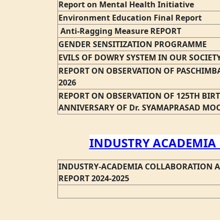
Report on Mental Health Initiative
Environment Education Final Report
Anti-Ragging Measure REPORT
GENDER SENSITIZATION PROGRAMME
EVILS OF DOWRY SYSTEM IN OUR SOCIET
REPORT ON OBSERVATION OF PASCHIMBA
2026
REPORT ON OBSERVATION OF 125TH BIR
ANNIVERSARY OF Dr. SYAMAPRASAD MO
INDUSTRY ACADEMIA 
INDUSTRY-ACADEMIA COLLABORATION 
REPORT 2024-2025