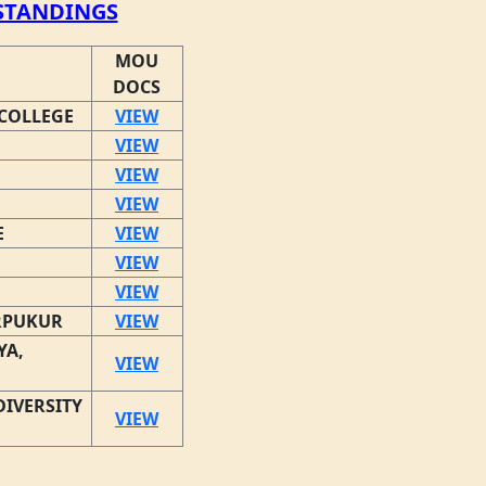
TANDINGS
MOU
DOCS
COLLEGE
VIEW
VIEW
VIEW
VIEW
E
VIEW
VIEW
VIEW
RPUKUR
VIEW
YA,
VIEW
IVERSITY
VIEW