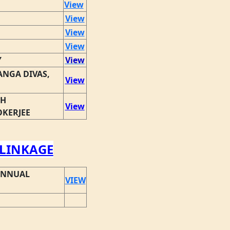
View
View
View
View
Y
View
NGA DIVAS,
View
TH
View
OKERJEE
LINKAGE
ANNUAL
VIEW