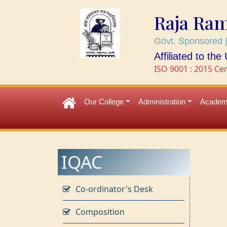
Raja Ra
Govt. Sponsored |
Affiliated to th
ISO 9001 : 2015 Cer
Our College
Administration
Academ
IQAC
Co-ordinator's Desk
Composition