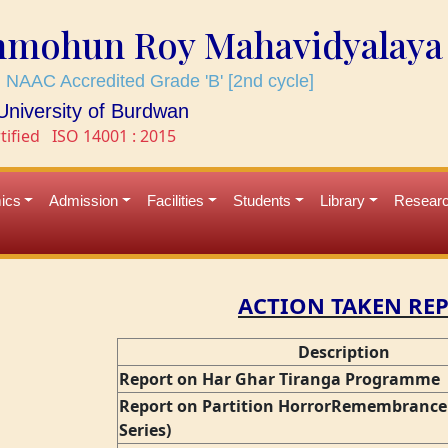
mmohun Roy Mahavidyalaya
 NAAC Accredited Grade 'B' [2nd cycle]
e University of Burdwan
tified
ISO 14001 : 2015
ics
Admission
Facilities
Students
Library
Resear
ACTION TAKEN RE
Description
Report on Har Ghar Tiranga Programme
Report on Partition HorrorRemembrance 
Series)