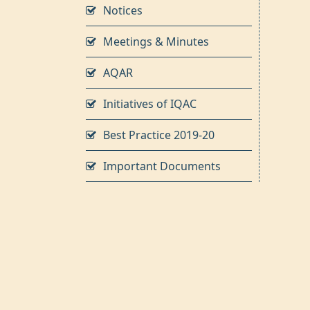
Notices
Meetings & Minutes
AQAR
Initiatives of IQAC
Best Practice 2019-20
Important Documents