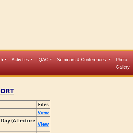
ch
Activities
IQAC
Seminars & Conferences
Photo
Gallery
PORT
Files
View
Day (A Lecture
View