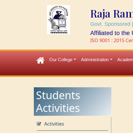
Raja Ra
Govt. Sponsored |
Affiliated to th
ISO 9001 : 2015 Cer
Our College
Administration
Academ
Students
Activities
Activities