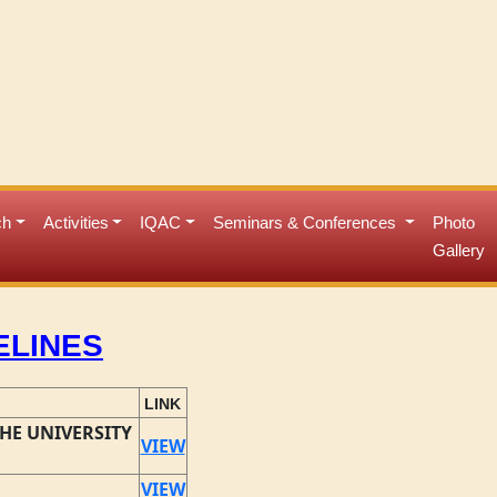
ch
Activities
IQAC
Seminars & Conferences
Photo
Gallery
ELINES
LINK
HE UNIVERSITY
VIEW
VIEW