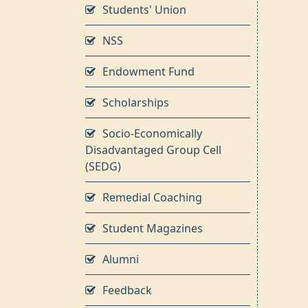
Students' Union
NSS
Endowment Fund
Scholarships
Socio-Economically
Disadvantaged Group Cell
(SEDG)
Remedial Coaching
Student Magazines
Alumni
Feedback