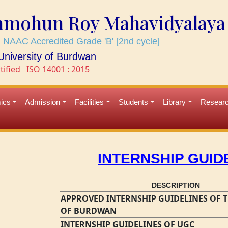
mmohun Roy Mahavidyalaya
 NAAC Accredited Grade 'B' [2nd cycle]
e University of Burdwan
tified
ISO 14001 : 2015
ics
Admission
Facilities
Students
Library
Resear
INTERNSHIP GUID
DESCRIPTION
APPROVED INTERNSHIP GUIDELINES OF T
OF BURDWAN
INTERNSHIP GUIDELINES OF UGC