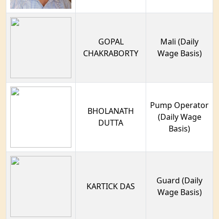
GOPAL
Mali (Daily
CHAKRABORTY
Wage Basis)
Pump Operator
BHOLANATH
(Daily Wage
DUTTA
Basis)
Guard (Daily
KARTICK DAS
Wage Basis)