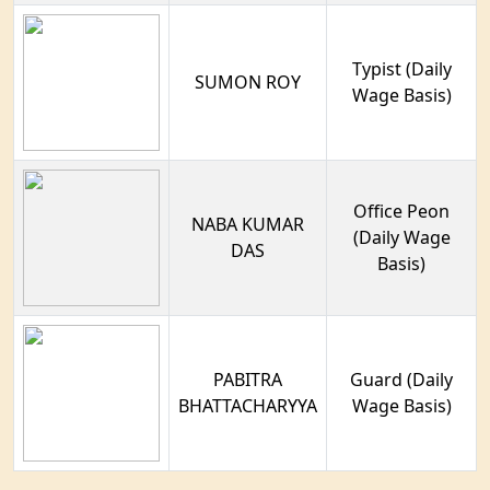
Typist (Daily
SUMON ROY
Wage Basis)
Office Peon
NABA KUMAR
(Daily Wage
DAS
Basis)
PABITRA
Guard (Daily
BHATTACHARYYA
Wage Basis)