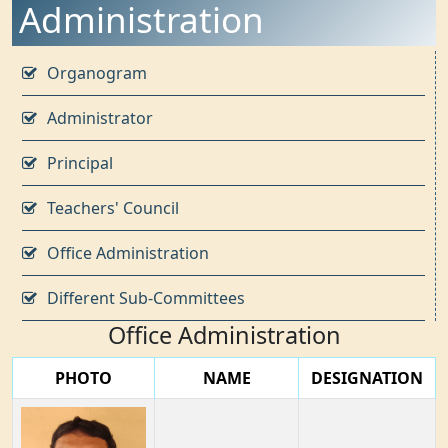
Administration
Organogram
Administrator
Principal
Teachers' Council
Office Administration
Different Sub-Committees
Office Administration
PHOTO
NAME
DESIGNATION