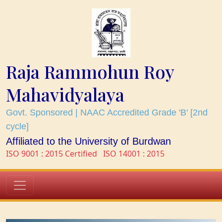
Raja Rammohun Roy
Mahavidyalaya
Govt. Sponsored | NAAC Accredited Grade 'B' [2nd
cycle]
Affiliated to the University of Burdwan
ISO 9001 : 2015 Certified
ISO 14001 : 2015