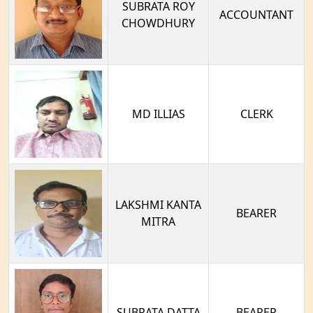
SUBRATA ROY
ACCOUNTANT
CHOWDHURY
MD ILLIAS
CLERK
LAKSHMI KANTA
BEARER
MITRA
SUBRATA DATTA
BEARER