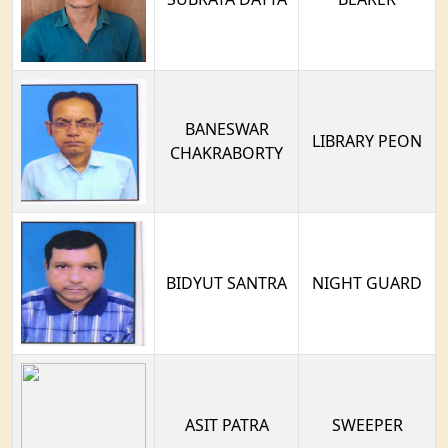
BANESWAR
LIBRARY PEON
CHAKRABORTY
BIDYUT SANTRA
NIGHT GUARD
ASIT PATRA
SWEEPER