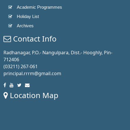
Academic Programmes
Holiday List
Archives
Contact Info
Radhanagar, P.O.- Nangulpara, Dist.- Hooghly, Pin-
712406
(03211) 267-061
principal.rrrm@gmail.com
Location Map