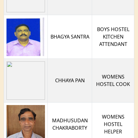
BOYS HOSTEL
BHAGYA SANTRA
KITCHEN
ATTENDANT
WOMENS
CHHAYA PAN
HOSTEL COOK
WOMENS
MADHUSUDAN
HOSTEL
CHAKRABORTY
HELPER