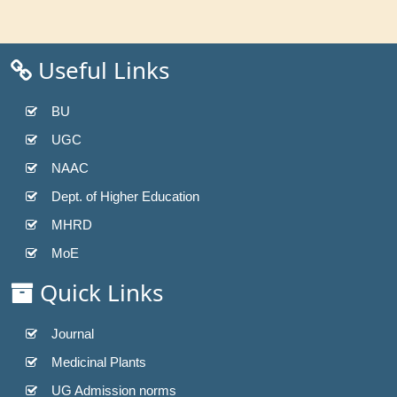
Useful Links
BU
UGC
NAAC
Dept. of Higher Education
MHRD
MoE
Quick Links
Journal
Medicinal Plants
UG Admission norms