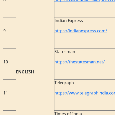
Indian Express
9
https://indianexpress.com/
Statesman
10
https://thestatesman.net/
ENGLISH
Telegraph
11
https://www.telegraphindia.co
Times of India