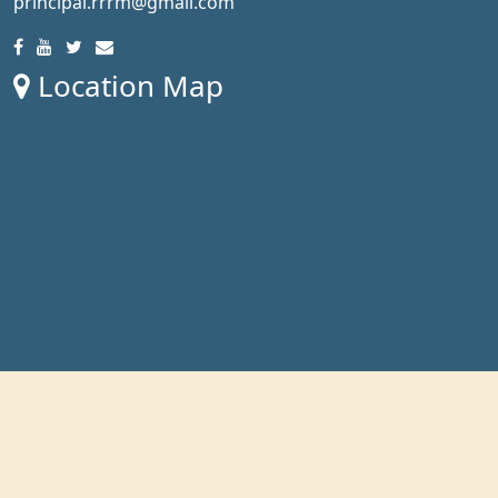
principal.rrrm@gmail.com
Location Map