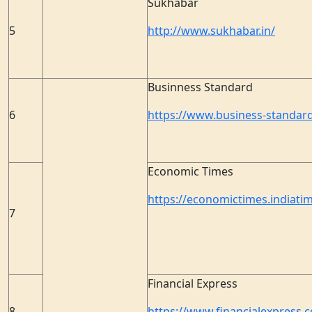
Sukhabar
5
http://www.sukhabar.in/
Businness Standard
6
https://www.business-standar
Economic Times
https://economictimes.indiati
7
Financial Express
8
https://www.financialexpress.