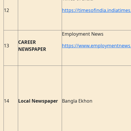
12
https://timesofindia.indiatime
Employment News
CAREER
13
https://www.employmentnews.
NEWSPAPER
14
Local Newspaper
Bangla Ekhon