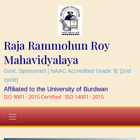
Raja Rammohun Roy
Mahavidyalaya
Govt. Sponsored | NAAC Accredited Grade 'B' [2nd
cycle]
Affiliated to the University of Burdwan
ISO 9001 : 2015 Certified
ISO 14001 : 2015