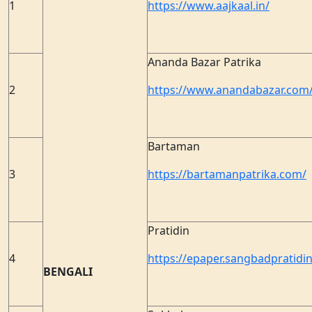
1
https://www.aajkaal.in/
Ananda Bazar Patrika
2
https://www.anandabazar.com
Bartaman
3
https://bartamanpatrika.com/
Pratidin
4
https://epaper.sangbadpratidin
BENGALI