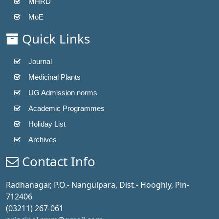
MHRD
MoE
Quick Links
Journal
Medicinal Plants
UG Admission norms
Academic Programmes
Holiday List
Archives
Contact Info
Radhanagar, P.O.- Nangulpara, Dist.- Hooghly, Pin-
712406
(03211) 267-061