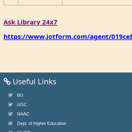
Ask Library 24x7
https://www.jotform.com/agent/019c
Useful Links
BU
UGC
NAAC
Dept. of Higher Education