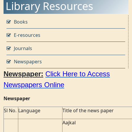
Library Resources
Books
E-resources
Journals
Newspapers
Newspaper:
Click Here to Access
Newspapers Online
Newspaper
Sl No.
Language
Title of the news paper
Aajkal