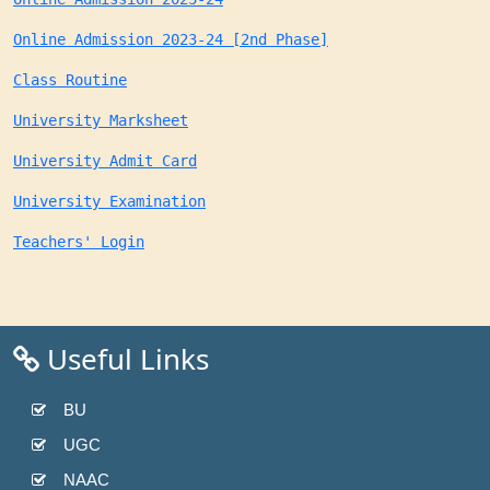
Online Admission 2023-24 [2nd Phase]
Class Routine
University Marksheet
University Admit Card
University Examination
Teachers' Login
Useful Links
BU
UGC
NAAC