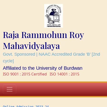
Raja Rammohun Roy
Mahavidyalaya
Govt. Sponsored | NAAC Accredited Grade 'B' [2nd
cycle]
Affiliated to the University of Burdwan
ISO 9001 : 2015 Certified
ISO 14001 : 2015
Online Admission 2023-24