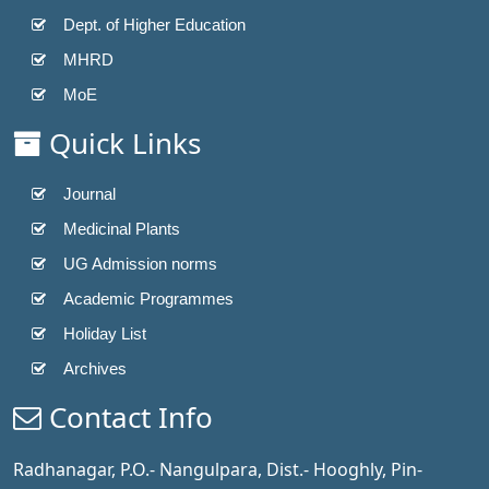
Dept. of Higher Education
MHRD
MoE
Quick Links
Journal
Medicinal Plants
UG Admission norms
Academic Programmes
Holiday List
Archives
Contact Info
Radhanagar, P.O.- Nangulpara, Dist.- Hooghly, Pin-